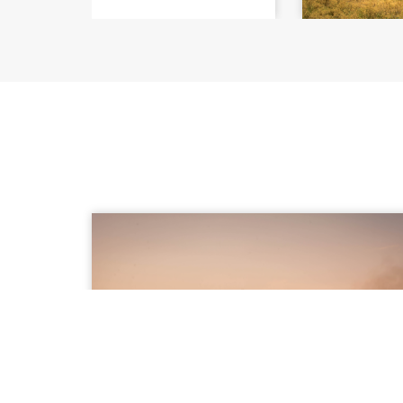
SUMMARY REPORT Decoding
Countering th
Honey
Climate C
Beekeeping 