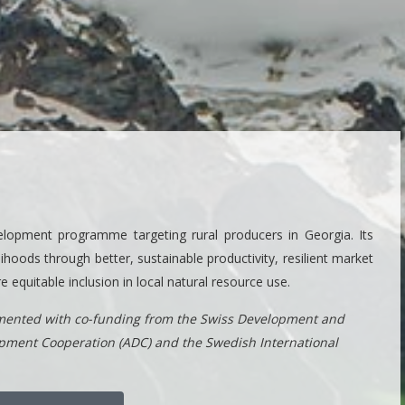
lopment programme targeting rural producers in Georgia. Its
ihoods through better, sustainable productivity, resilient market
equitable inclusion in local natural resource use.
ented with co-funding from the Swiss Development and
opment Cooperation (ADC) and the Swedish International