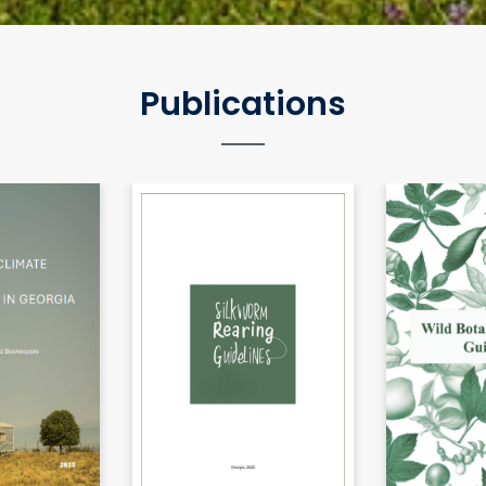
Publications