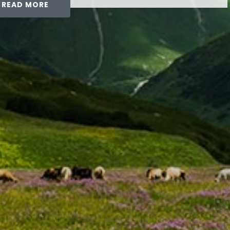
READ MORE