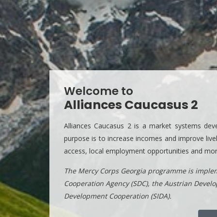
Welcome to
Alliances Caucasus 2
Alliances Caucasus 2 is a market systems deve
purpose is to increase incomes and improve livel
access, local employment opportunities and more 
The Mercy Corps Georgia programme is implem
Cooperation Agency (SDC), the Austrian Devel
Development Cooperation (SIDA).