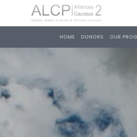
HOME
DONORS
OUR PRO