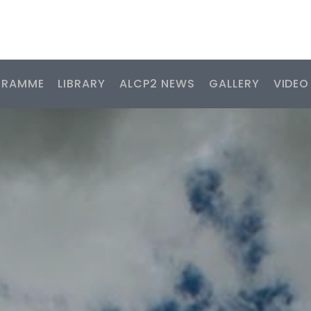
GRAMME
LIBRARY
ALCP2 NEWS
GALLERY
VIDEO