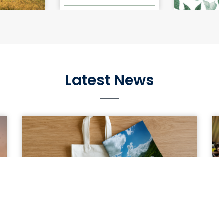
e Impact of
Silkworm Rearing Guidelines.
Wild Botan
hange on
Gui
in Georgia
Latest News