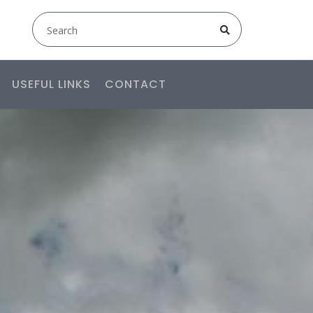
USEFUL LINKS
CONTACT