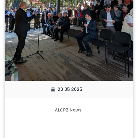
20 05 2025
ALCP2 News