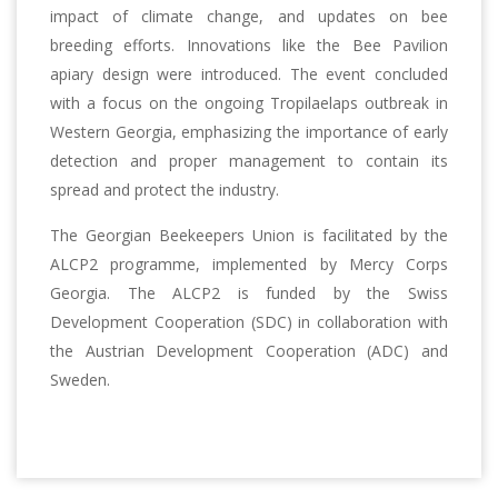
impact of climate change, and updates on bee
breeding efforts. Innovations like the Bee Pavilion
apiary design were introduced. The event concluded
with a focus on the ongoing Tropilaelaps outbreak in
Western Georgia, emphasizing the importance of early
detection and proper management to contain its
spread and protect the industry.
The Georgian Beekeepers Union is facilitated by the
ALCP2 programme, implemented by Mercy Corps
Georgia. The ALCP2 is funded by the Swiss
Development Cooperation (SDC) in collaboration with
the Austrian Development Cooperation (ADC) and
Sweden.