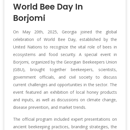
World Bee Day In
Borjomi
On May 20th, 2025, Georgia joined the global
celebration of World Bee Day, established by the
United Nations to recognize the vital role of bees in
ecosystems and food security. A special event in
Borjomi, organized by the Georgian Beekeepers Union
(GBU), brought together beekeepers, scientists,
government officials, and civil society to discuss
current challenges and opportunities in the sector. The
event featured an exhibition of local honey products
and inputs, as well as discussions on climate change,
disease prevention, and market trends.
The official program included expert presentations on
ancient beekeeping practices, branding strategies, the