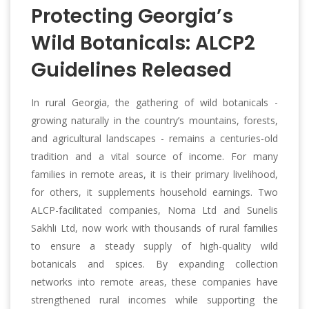
Protecting Georgia’s
Wild Botanicals: ALCP2
Guidelines Released
In rural Georgia, the gathering of wild botanicals -
growing naturally in the country’s mountains, forests,
and agricultural landscapes - remains a centuries-old
tradition and a vital source of income. For many
families in remote areas, it is their primary livelihood,
for others, it supplements household earnings. Two
ALCP-facilitated companies, Noma Ltd and Sunelis
Sakhli Ltd, now work with thousands of rural families
to ensure a steady supply of high-quality wild
botanicals and spices. By expanding collection
networks into remote areas, these companies have
strengthened rural incomes while supporting the