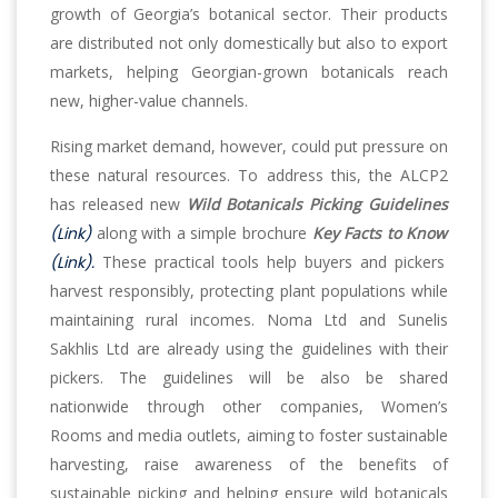
growth of Georgia’s botanical sector. Their products
are distributed not only domestically but also to export
markets, helping Georgian-grown botanicals reach
new, higher-value channels.
Rising market demand, however, could put pressure on
these natural resources. To address this, the ALCP2
has released new
Wild Botanicals Picking Guidelines
(Link)
along with a simple brochure
Key Facts to Know
(Link).
These practical tools help buyers and pickers
harvest responsibly, protecting plant populations while
maintaining rural incomes. Noma Ltd and Sunelis
Sakhlis Ltd are already using the guidelines with their
pickers. The guidelines will be also be shared
nationwide through other companies, Women’s
Rooms and media outlets, aiming to foster sustainable
harvesting, raise awareness of the benefits of
sustainable picking and helping ensure wild botanicals