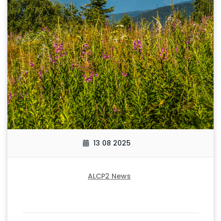
13 08 2025
ALCP2 News