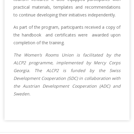
practical materials, templates and recommendations
to continue developing their initiatives independently.
As part of the program, participants received a copy of
the handbook and certificates were awarded upon
completion of the training.
The Women’s Rooms Union is facilitated by the
ALCP2 programme, implemented by Mercy Corps
Georgia. The ALCP2 is funded by the Swiss
Development Cooperation (SDC) in collaboration with
the Austrian Development Cooperation (ADC) and
Sweden.