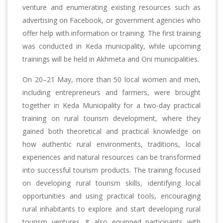
venture and enumerating existing resources such as
advertising on Facebook, or government agencies who
offer help with information or training. The first training
was conducted in Keda municipality, while upcoming
trainings will be held in Akhmeta and Oni municipalities.
On 20–21 May, more than 50 local women and men,
including entrepreneurs and farmers, were brought
together in Keda Municipality for a two-day practical
training on rural tourism development, where they
gained both theoretical and practical knowledge on
how authentic rural environments, traditions, local
experiences and natural resources can be transformed
into successful tourism products. The training focused
on developing rural tourism skills, identifying local
opportunities and using practical tools, encouraging
rural inhabitants to explore and start developing rural
tourism ventures. It also equipped participants with