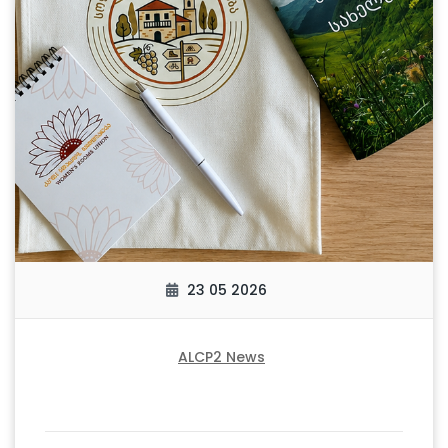
23 05 2026
ALCP2 News