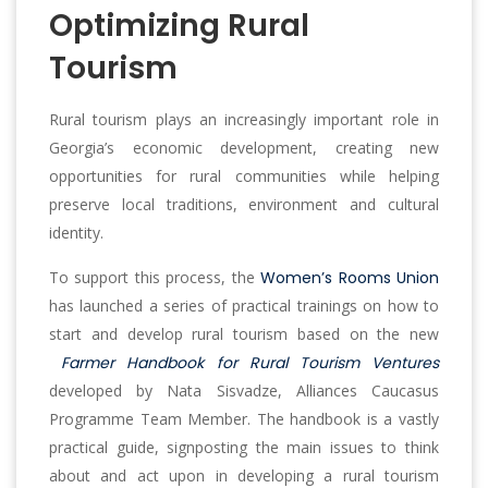
Optimizing Rural
Tourism
Rural tourism plays an increasingly important role in
Georgia’s economic development, creating new
opportunities for rural communities while helping
preserve local traditions, environment and cultural
identity.
To support this process, the
Women’s Rooms Union
has launched a series of practical trainings on how to
start and develop rural tourism based on the new
Farmer Handbook for Rural Tourism Ventures
developed by Nata Sisvadze, Alliances Caucasus
Programme Team Member. The handbook is a vastly
practical guide, signposting the main issues to think
about and act upon in developing a rural tourism